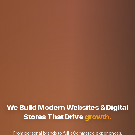
We Build Modern Websites & Digital
Stores That Drive
rankings.
From personal brands to full eCommerce experiences.