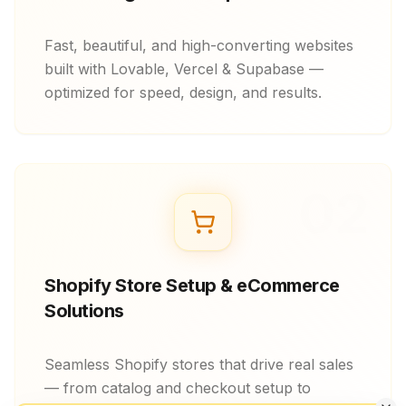
Fast, beautiful, and high-converting websites
built with Lovable, Vercel & Supabase —
optimized for speed, design, and results.
02
Shopify Store Setup & eCommerce
Solutions
Seamless Shopify stores that drive real sales
— from catalog and checkout setup to