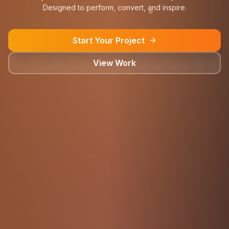
Designed to perform, convert, and inspire.
Start Your Project
View Work