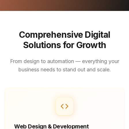
Comprehensive Digital
Solutions for Growth
From design to automation — everything your
business needs to stand out and scale.
01
Web Design & Development