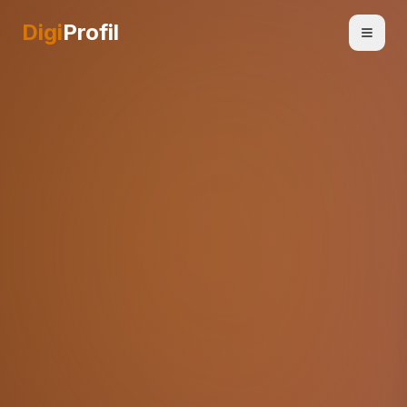
Digi
Profil