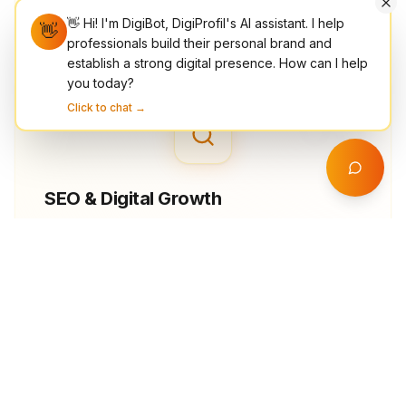
optimized mobile performance.
👋 Hi! I'm DigiBot, DigiProfil's AI assistant. I help
👋
professionals build their personal brand and
establish a strong digital presence. How can I help
you today?
03
Click to chat →
SEO & Digital Growth
Rank higher, reach more people, and convert
better with data-driven SEO, on-page
optimization, and keyword strategy.