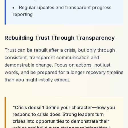
Regular updates and transparent progress
reporting
Rebuilding Trust Through Transparency
Trust can be rebuilt after a crisis, but only through
consistent, transparent communication and
demonstrable change. Focus on actions, not just
words, and be prepared for a longer recovery timeline
than you might initially expect.
"Crisis doesn't define your character—how you
respond to crisis does. Strong leaders turn
crises into opportunities to demonstrate their