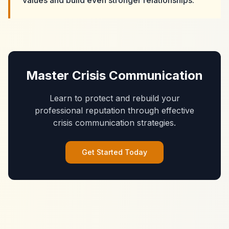
values and build even stronger relationships."
Master Crisis Communication
Learn to protect and rebuild your
professional reputation through effective
crisis communication strategies.
Get Started Today