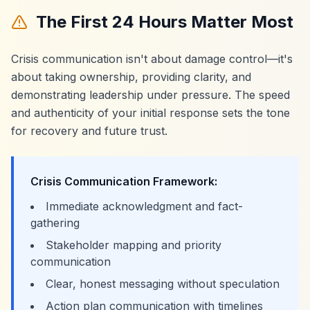
The First 24 Hours Matter Most
Crisis communication isn't about damage control—it's
about taking ownership, providing clarity, and
demonstrating leadership under pressure. The speed
and authenticity of your initial response sets the tone
for recovery and future trust.
Crisis Communication Framework:
Immediate acknowledgment and fact-
gathering
Stakeholder mapping and priority
communication
Clear, honest messaging without speculation
Action plan communication with timelines