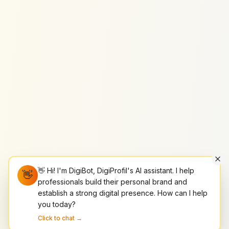
👋 Hi! I'm DigiBot, DigiProfil's AI assistant. I help
👋
professionals build their personal brand and
establish a strong digital presence. How can I help
you today?
Click to chat →