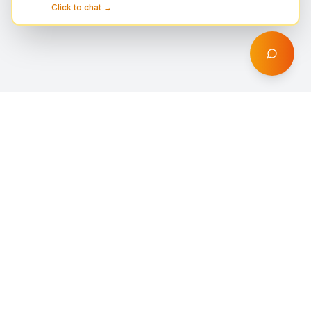
Click to chat →
DigiProfil
Professional digital solutions including web design,
Shopify stores, SEO optimization, AI automation,
branding, and marketing services for businesses
worldwide.
Quick Links
Services