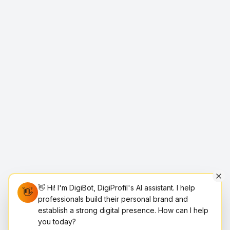
👋 Hi! I'm DigiBot, DigiProfil's AI assistant. I help
👋
professionals build their personal brand and
establish a strong digital presence. How can I help
you today?